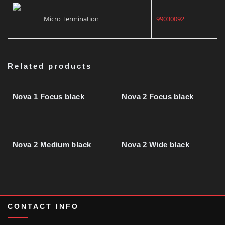
Micro Termination
99030092
Related products
Nova 1 Focus black
Nova 2 Focus black
Nova 2 Medium black
Nova 2 Wide black
CONTACT INFO