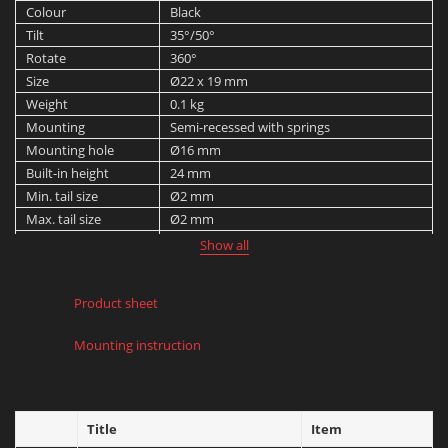
Colour
Black
Tilt
35°/50°
Rotate
360°
Size
Ø22 x 19 mm
Weight
0.1 kg
Mounting
Semi-recessed with springs
Mounting hole
Ø16 mm
Built-in height
24 mm
Min. tail size
Ø2 mm
Max. tail size
Ø2 mm
Protection rating
IP 20
Show all
Product sheet
Mounting instruction
Title
Item