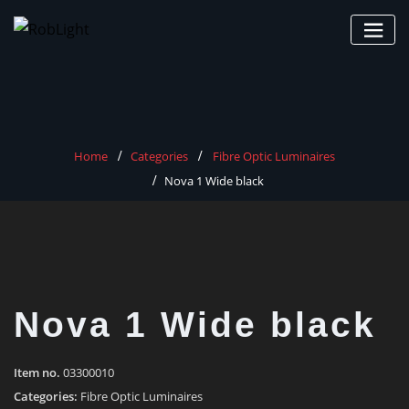
Skip
to
content
Home
Categories
Fibre Optic Luminaires
Nova 1 Wide black
Nova 1 Wide black
Item no.
03300010
Categories:
Fibre Optic Luminaires