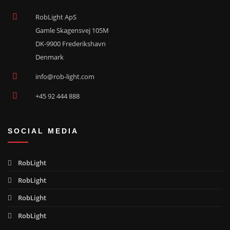
RobLight ApS
Gamle Skagensvej 105M
DK-9900 Frederikshavn
Denmark
info@rob-light.com
+45 92 444 888
SOCIAL MEDIA
RobLight
RobLight
RobLight
RobLight