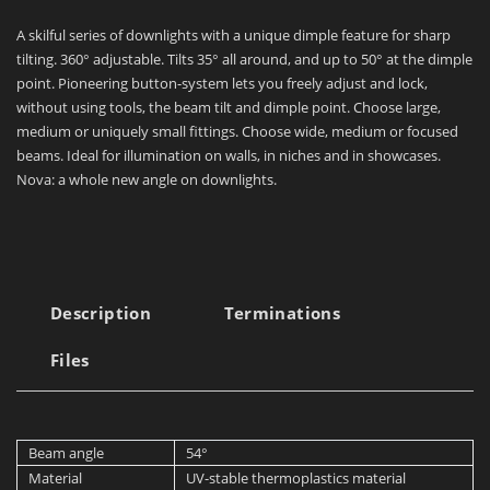
A skilful series of downlights with a unique dimple feature for sharp
tilting. 360° adjustable. Tilts 35° all around, and up to 50° at the dimple
point. Pioneering button-system lets you freely adjust and lock,
without using tools, the beam tilt and dimple point. Choose large,
medium or uniquely small fittings. Choose wide, medium or focused
beams. Ideal for illumination on walls, in niches and in showcases.
Nova: a whole new angle on downlights.
Description
Terminations
Files
Beam angle
54°
Material
UV-stable thermoplastics material