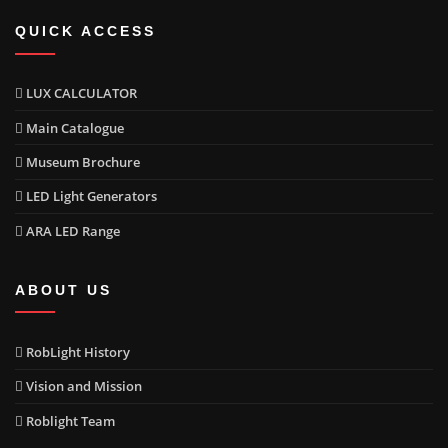
QUICK ACCESS
LUX CALCULATOR
Main Catalogue
Museum Brochure
LED Light Generators
ARA LED Range
ABOUT US
RobLight History
Vision and Mission
Roblight Team