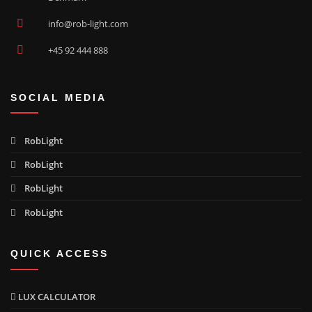
info@rob-light.com
+45 92 444 888
SOCIAL MEDIA
RobLight
RobLight
RobLight
RobLight
QUICK ACCESS
LUX CALCULATOR