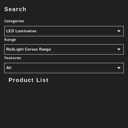
Search
Categories
LED Luminaires
Range
RobLight Corvus Range
Features
All
Product List