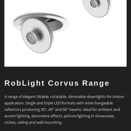
RobLight Corvus Range
A range of elegant tiltable, rotatable, dimmable downlights for indoor
application. Single and triple LED formats with interchangeable
reflectors producing 30°, 45° and 60° beams. Ideal for ambient and
accent lighting, decorative effects, picture lighting in showcases,
niches, ceiling and wall mounting.