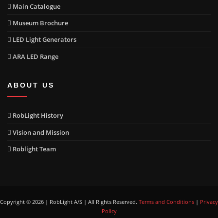
Main Catalogue
Museum Brochure
LED Light Generators
ARA LED Range
ABOUT US
RobLight History
Vision and Mission
Roblight Team
Copyright © 2026 | RobLight A/S | All Rights Reserved.
Terms and Conditions
|
Privacy
Policy