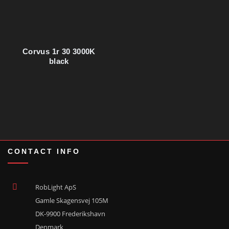
Corvus 1r 30 3000K
black
CONTACT INFO
RobLight ApS
Gamle Skagensvej 105M
DK-9900 Frederikshavn
Denmark