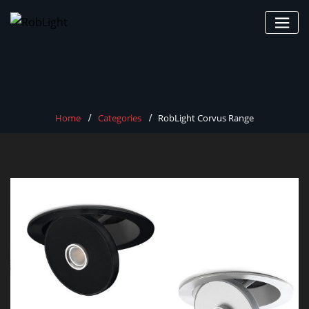
Skip
to
content
Home
Categories
RobLight Corvus Range