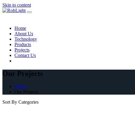
Skip to content
Home
About Us
Technology
Products
Projects
Contact Us
Our Projects
Home
Our Projects
Sort By Categories
Architectural