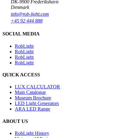
DK-9900 Frederikshavn
Denmark
info@rob-light.com
+45 92 444 888
SOCIAL MEDIA
RobLight
RobLight
RobLight
RobLight
QUICK ACCESS
LUX CALCULATOR
Main Catalogue
Museum Brochure
LED Light Generators
ARA LED Range
ABOUT US
RobLight History