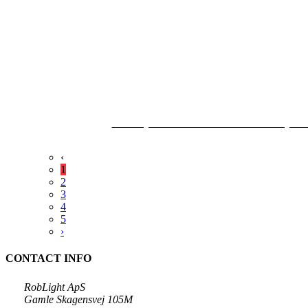
The City Archives Frederikshavn County Ha
‹
1
2
3
4
5
›
CONTACT INFO
RobLight ApS
Gamle Skagensvej 105M