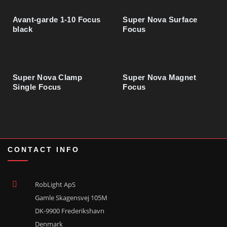
Compass Angle Max Clear burnished
03130210
Avant-garde 1-10 Focus
Super Nova Surface
black
Focus
Compass Wide Max Clear burnished
03130212
Super Nova Clamp
Super Nova Magnet
Compass Wide Max Opal burnished
03130213
Single Focus
Focus
Compass Focus Max Clear burnished
03130216
CONTACT INFO
Compass Angle Clear polished
03130230
RobLight ApS
Gamle Skagensvej 105M
Compass Wide Clear polished
03130232
DK-9900 Frederikshavn
Denmark