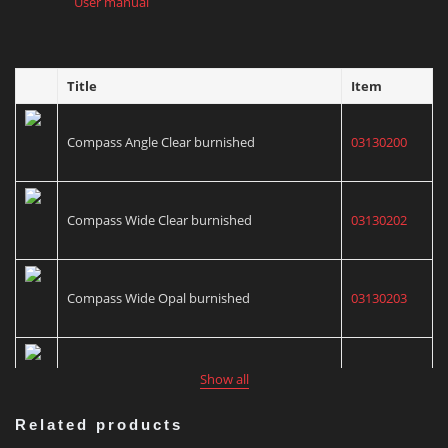
User manual
Title
Item
Compass Angle Clear burnished
03130200
Compass Wide Clear burnished
03130202
Compass Wide Opal burnished
03130203
Compass Focus Clear burnished
03130206
Show all
Related products