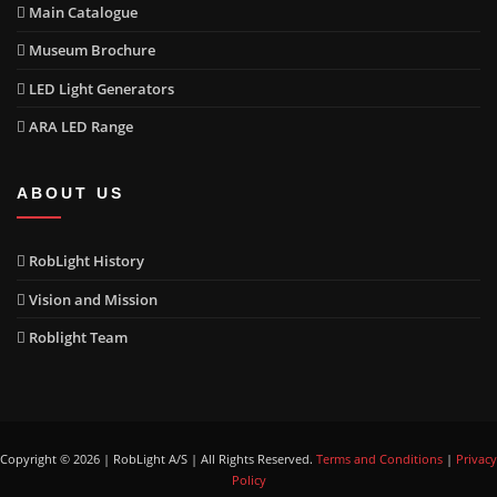
Main Catalogue
Museum Brochure
LED Light Generators
ARA LED Range
ABOUT US
RobLight History
Vision and Mission
Roblight Team
Copyright © 2026 | RobLight A/S | All Rights Reserved.
Terms and Conditions
|
Privacy
Policy