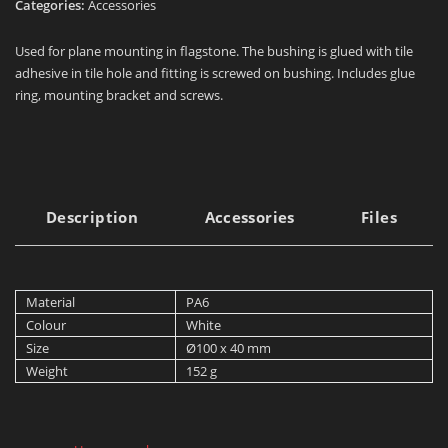
Categories:
Accessories
Used for plane mounting in flagstone. The bushing is glued with tile
adhesive in tile hole and fitting is screwed on bushing. Includes glue
ring, mounting bracket and screws.
Description
Accessories
Files
Material
PA6
Colour
White
Size
Ø100 x 40 mm
Weight
152 g