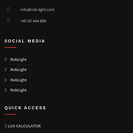
Compass Wide Opal polished
03130233
info@rob-light.com
+45 92 444 888
Compass Focus Clear polished
03130236
SOCIAL MEDIA
Compass Angle Max Clear polished
03130240
RobLight
RobLight
Compass Wide Max Clear polished
03130242
RobLight
RobLight
Compass Wide Max Opal polished
03130243
QUICK ACCESS
Compass Focus Max Clear polished
03130246
LUX CALCULATOR