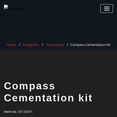
Skip
to
content
Home
Categories
Accessories
Compass Cementation kit
Compass
Cementation kit
Item no.
03130301