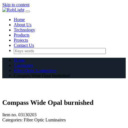
Skip to content
Home
About Us
Technology
Products
Projects
Contact Us
Home
Categories
Fibre Optic Luminaires
Compass Wide Opal burnished
Compass Wide Opal burnished
Item no.
03130203
Categories:
Fibre Optic Luminaires