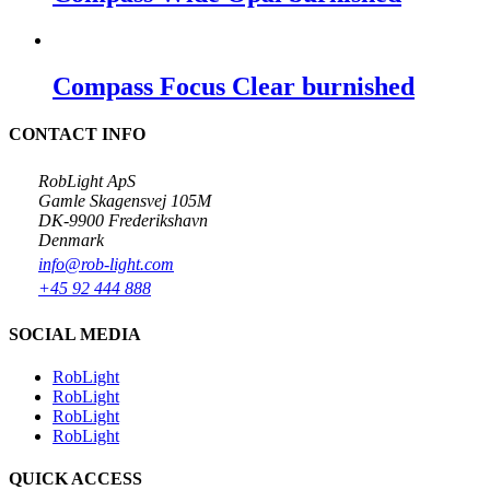
Compass Focus Clear burnished
CONTACT INFO
RobLight ApS
Gamle Skagensvej 105M
DK-9900 Frederikshavn
Denmark
info@rob-light.com
+45 92 444 888
SOCIAL MEDIA
RobLight
RobLight
RobLight
RobLight
QUICK ACCESS