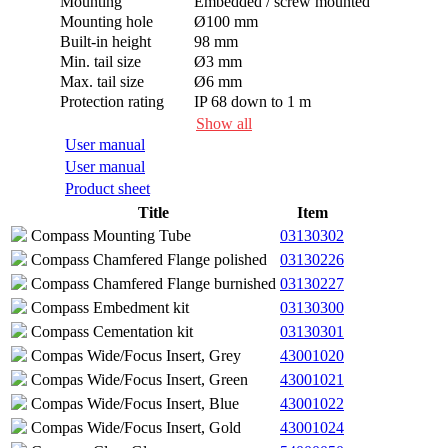
Mounting
Embedded / screw mounted
Mounting hole
Ø100 mm
Built-in height
98 mm
Min. tail size
Ø3 mm
Max. tail size
Ø6 mm
Protection rating
IP 68 down to 1 m
Max. dynamic load
20 J
Show all
Max. static load
2,500 kg
User manual
User manual
Product sheet
Title
Item
Compass Mounting Tube
03130302
Compass Chamfered Flange polished
03130226
Compass Chamfered Flange burnished
03130227
Compass Embedment kit
03130300
Compass Cementation kit
03130301
Compas Wide/Focus Insert, Grey
43001020
Compas Wide/Focus Insert, Green
43001021
Compas Wide/Focus Insert, Blue
43001022
Compas Wide/Focus Insert, Gold
43001024