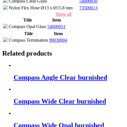
Compass Clear Glass
54000050
Nylon Flex Hose Ø13 x Ø15.8 mm
73500613
Show all
Title
Item
Compass Opal Glass
54000051
Title
Item
Compass Termination
99030004
Related products
Compass Angle Clear burnished
Compass Wide Clear burnished
Compass Wide Opal burnished