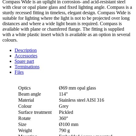
Compass Wide is an uplight in corrosion- and acid-resistant steel
with clear or opal plane glass and fixed lighting angle. Compass is a
sturdy recessed fitting in timeless, elegant design. Compass Wide is
suitable for lighting where the light is not to be projected over long
distances and where a wide light beam is required. Compass is
available with plane or chamfered flange. The fitting is supplied
with a white plastic insert which is available as an option in several
colours.
Description
Accessories
Spare part
Terminations
Files
Optics
Ø69 mm opal glass
Beam angle
114°
Material
Stainless steel AISI 316
Colour
Grey
Surface treatment
Pickled
Rotate
360°
Size
Ø100 mm
Weight
790 g