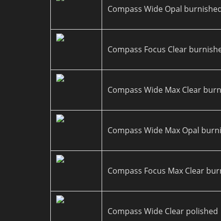
Compass Wide Opal burnishe
Compass Focus Clear burnish
Compass Wide Max Clear burn
Compass Wide Max Opal burn
Compass Focus Max Clear bur
Compass Wide Clear polished