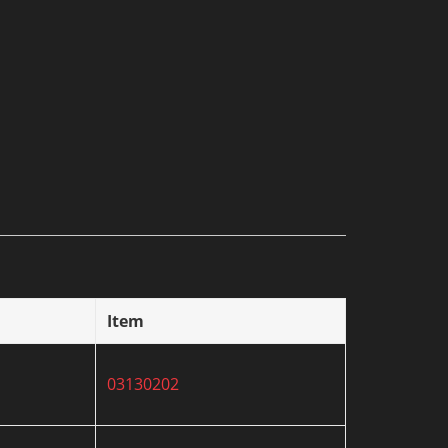
Item
03130202