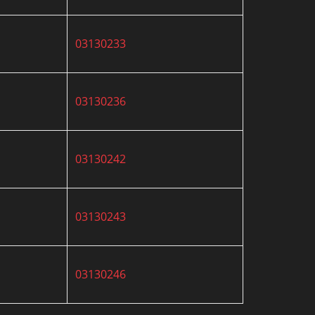
03130233
03130236
03130242
03130243
03130246