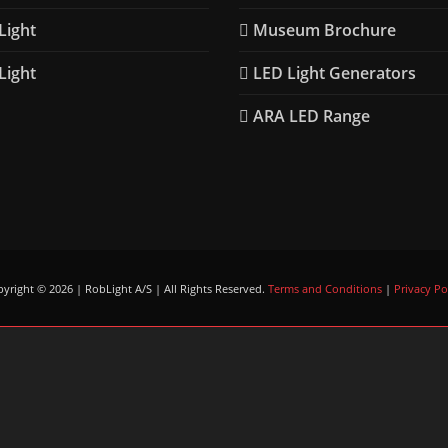
ight
Museum Brochure
ight
LED Light Generators
ARA LED Range
yright © 2026 | RobLight A/S | All Rights Reserved.
Terms and Conditions
|
Privacy Po