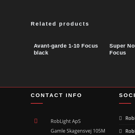
Related products
Avant-garde 1-10 Focus
Super No
black
Focus
CONTACT INFO
SOC
RobL
RobLight ApS
Gamle Skagensvej 105M
RobL