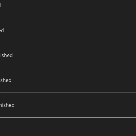
d
ed
ished
ished
nished