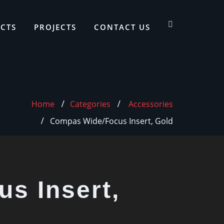
CTS
PROJECTS
CONTACT US
Home
Categories
Accessories
Compas Wide/Focus Insert, Gold
s Insert,