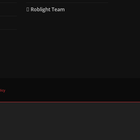
Roblight Team
licy