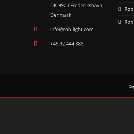
DK-9900 Frederikshavn
RobL
Denmark
RobL
info@rob-light.com
+45 92 444 888
Cop