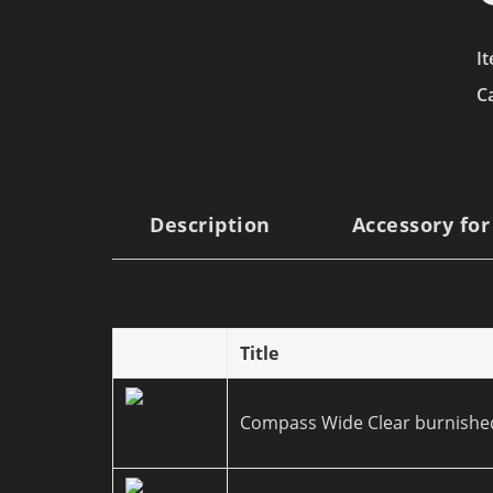
I
C
Description
Accessory for
Title
Compass Wide Clear burnishe