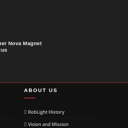
per Nova Magnet
cus
ABOUT US
RobLight History
Vision and Mission