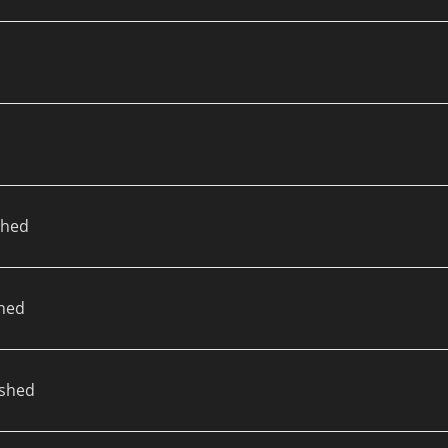
d
shed
hed
ished