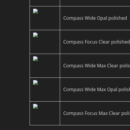
Compass Wide Opal polished
Compass Focus Clear polishe
Compass Wide Max Clear poli
Compass Wide Max Opal polis
Compass Focus Max Clear pol