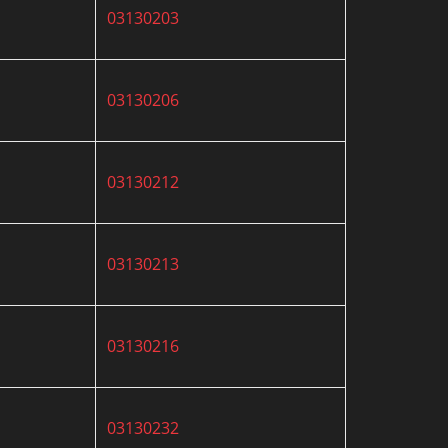
03130203
03130206
03130212
03130213
03130216
03130232