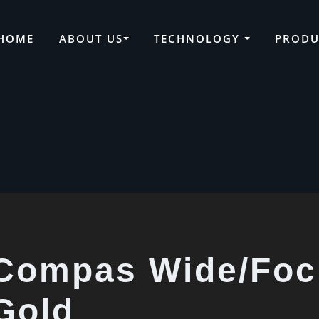
HOME
ABOUT US
TECHNOLOGY
PRODU
Compas Wide/Focu
Gold