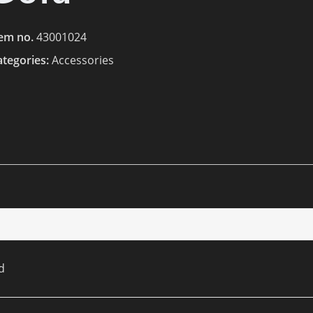
tem no.
43001024
ategories:
Accessories
d