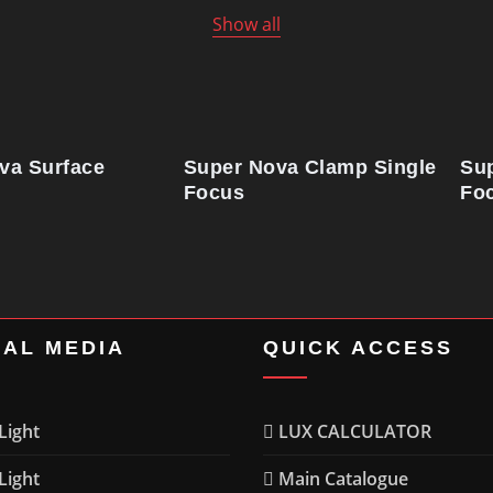
Show all
va Surface
Super Nova Clamp Single
Su
Focus
Fo
IAL MEDIA
QUICK ACCESS
ight
LUX CALCULATOR
ight
Main Catalogue