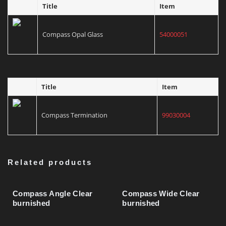
Title
Item
Compass Mounting Tube
03130302
Compass Opal Glass
54000051
Compas Wide/Focus Insert, Grey
43001020
Title
Item
Compas Wide/Focus Insert, Green
43001021
Compass Termination
99030004
Compas Wide/Focus Insert, Blue
43001022
Related products
Compas Wide/Focus Insert, Gold
43001024
Compass Angle Clear
Compass Wide Clear
burnished
burnished
Compass Clear Glass
54000050