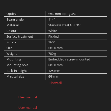
Optics
Ø69 mm opal glass
Beam angle
114°
Material
Stainless steel AISI 316
Colour
White
Surface treatment
Pickled
Rotate
360°
Size
Ø100 mm
Weight
780 g
Mounting
Embedded / screw mounted
Mounting hole
Ø100 mm
Built-in height
125 mm
Min. tail size
Ø8 mm
Max. tail size
Ø10 mm
Show all
Protection rating
IP 68 down to 1 m
Max. dynamic load
20 J
User manual
Max. static load
2,500 kg
User manual