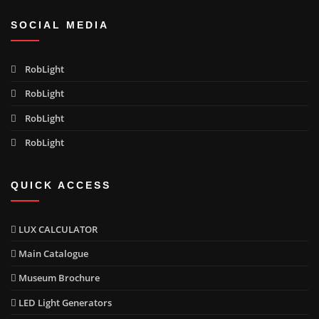
SOCIAL MEDIA
RobLight
RobLight
RobLight
RobLight
QUICK ACCESS
LUX CALCULATOR
Main Catalogue
Museum Brochure
LED Light Generators