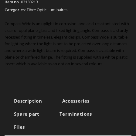
Item no.
03130213
Categories:
Fibre Optic Luminaires
Compass Wide is an uplight in corrosion- and acid-resistant steel with
clear or opal plane glass and fixed lighting angle. Compass is a sturdy
recessed fitting in timeless, elegant design. Compass Wide is suitable
for lighting where the light is not to be projected over long distances
and where a wide light beam is required. Compass is available with
plane or chamfered flange. The fitting is supplied with a white plastic
insert which is available as an option in several colours.
Description
Accessories
Spare part
Terminations
Files