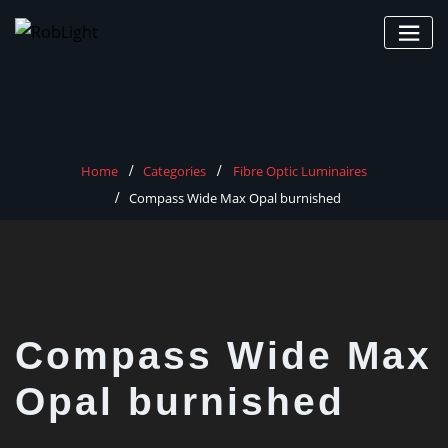
Skip
to
content
Home
Categories
Fibre Optic Luminaires
Compass Wide Max Opal burnished
Compass Wide Max
Opal burnished