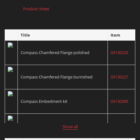
Product sheet
Title
Item
Compass Chamfered Flange polished
03130226
Compass Chamfered Flange burnished
03130227
Compass Embedment kit
03130300
Compass Cementation kit
03130301
Show all