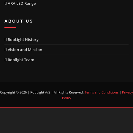
ARA LED Range
ABOUT US
RobLight History
Vision and Mission
Roblight Team
Copyright © 2026 | RobLight A/S | All Rights Reserved.
Terms and Conditions
|
Privacy
Policy