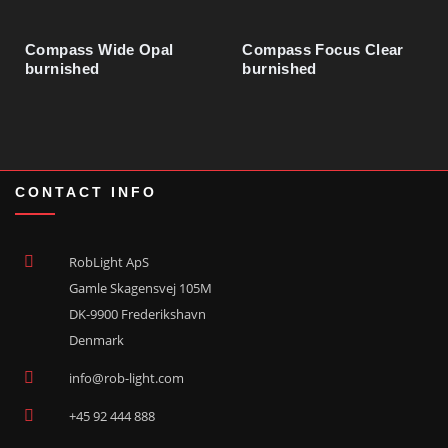
Compass Wide Opal
Compass Focus Clear
Nylon Flex Hose Ø16.7 x Ø21.1 mm
73500617
burnished
burnished
CONTACT INFO
RobLight ApS
Gamle Skagensvej 105M
DK-9900 Frederikshavn
Denmark
info@rob-light.com
+45 92 444 888